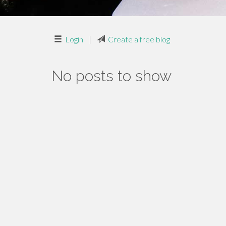
Login
|
Create a free blog
No posts to show