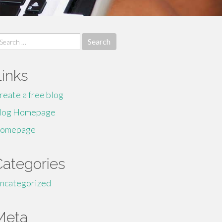
earch
r:
Links
reate a free blog
log Homepage
omepage
Categories
ncategorized
Meta