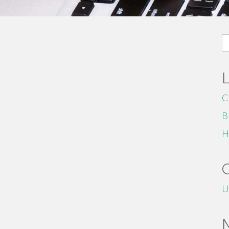
S
fo
C
B
H
U